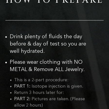
HOW TO PREPARE
Drink plenty of fluids the day
before & day of test so you are
well hydrated.
Please wear clothing with NO
METAL & Remove ALL Jewelry.
This is a 2-part procedure:
PART 1:
Isotope injection is given.
Return 3 hours later for:
PART 2:
Pictures are taken. (Please
allow 2 hours)