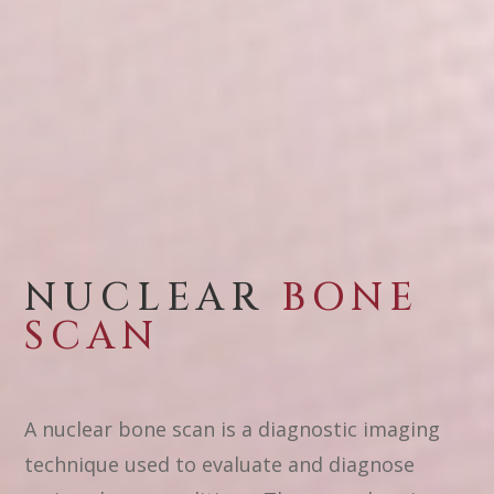
NUCLEAR
BONE
SCAN
A nuclear bone scan is a diagnostic imaging
technique used to evaluate and diagnose