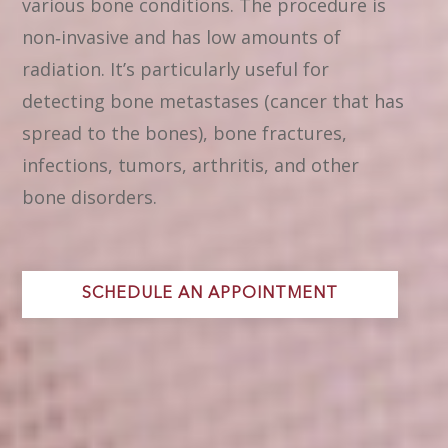
various bone conditions. The procedure is
non‑invasive and has low amounts of
radiation. It’s particularly useful for
detecting bone metastases (cancer that has
spread to the bones), bone fractures,
infections, tumors, arthritis, and other
bone disorders.
SCHEDULE AN APPOINTMENT