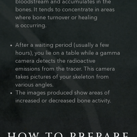
bloodstream and accumulates in the
bones. It tends to concentrate in areas
where bone turnover or healing
is occurring.
After a waiting period (usually a few
hours), you lie on a table while a gamma
camera detects the radioactive
emissions from the tracer. This camera
takes pictures of your skeleton from
various angles.
The images produced show areas of
increased or decreased bone activity.