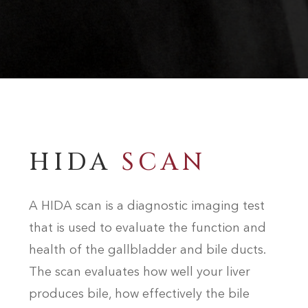
HIDA
SCAN
A HIDA scan is a diagnostic imaging test
that is used to evaluate the function and
health of the gallbladder and bile ducts.
The scan evaluates how well your liver
produces bile, how effectively the bile