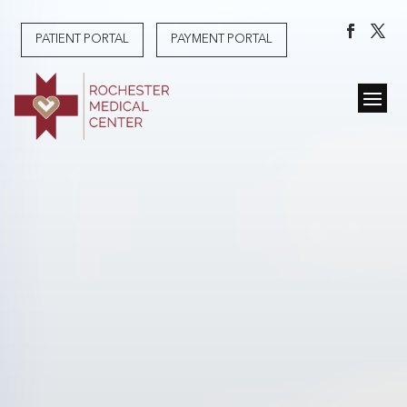
PATIENT PORTAL
PAYMENT PORTAL