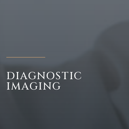
DIAGNOSTIC
IMAGING