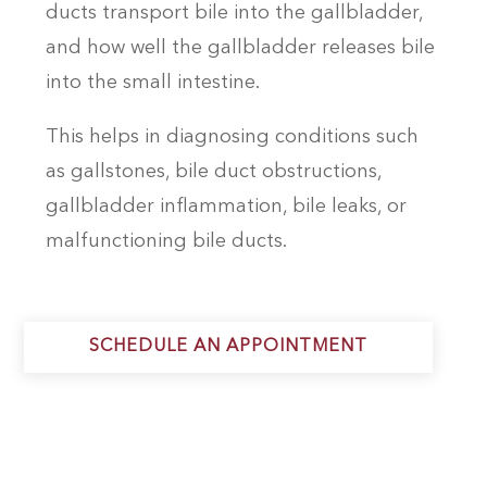
ducts transport bile into the gallbladder,
and how well the gallbladder releases bile
into the small intestine.
This helps in diagnosing conditions such
as gallstones, bile duct obstructions,
gallbladder inflammation, bile leaks, or
malfunctioning bile ducts.
SCHEDULE AN APPOINTMENT