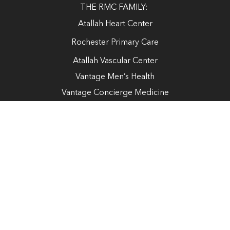
THE RMC FAMILY:
Atallah Heart Center
Rochester Primary Care
Atallah Vascular Center
Vantage Men’s Health
Vantage Concierge Medicine