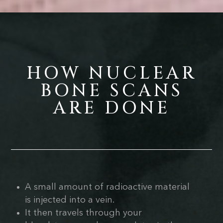
HOW NUCLEAR
BONE SCANS
ARE DONE
A small amount of radioactive material
is injected into a vein.
It then travels through your